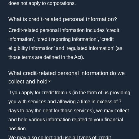
does not apply to corporations.
What is credit-related personal information?
Credit-related personal information includes ‘credit
information’, ‘credit reporting information’, ‘credit
eligibility information’ and ‘regulated information’ (as
those terms are defined in the Act).
What credit-related personal information do we
collect and hold?
If you apply for credit from us (in the form of us providing
you with services and allowing a time in excess of 7
days to pay the debt for those services), we may collect
and hold various information related to your financial
position.
We may also collect and use all types of ‘credit