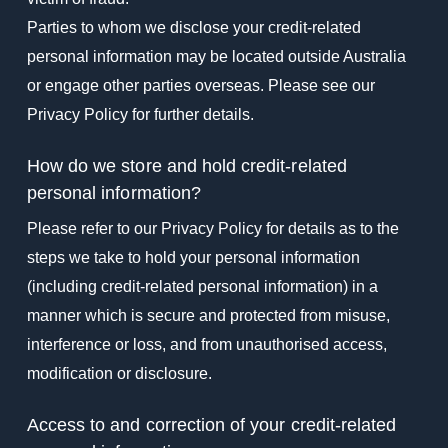
Parties to whom we disclose your credit-related
personal information may be located outside Australia
or engage other parties overseas. Please see our
Privacy Policy for further details.
How do we store and hold credit-related
personal information?
Please refer to our Privacy Policy for details as to the
steps we take to hold your personal information
(including credit-related personal information) in a
manner which is secure and protected from misuse,
interference or loss, and from unauthorised access,
modification or disclosure.
Access to and correction of your credit-related