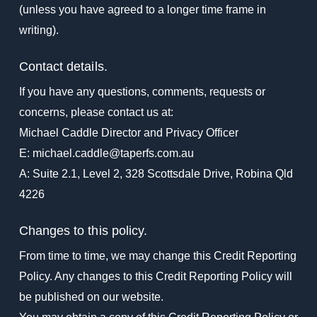
(unless you have agreed to a longer time frame in
writing).
Contact details.
If you have any questions, comments, requests or
concerns, please contact us at:
Michael Caddle Director and Privacy Officer
E: michael.caddle@taperfs.com.au
A: Suite 2.1, Level 2, 328 Scottsdale Drive, Robina Qld
4226
Changes to this policy.
From time to time, we may change this Credit Reporting
Policy. Any changes to this Credit Reporting Policy will
be published on our website.