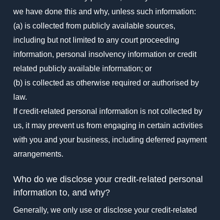
we have done this and why, unless such information:
(a) is collected from publicly available sources,
including but not limited to any court proceeding
information, personal insolvency information or credit
related publicly available information; or
(b) is collected as otherwise required or authorised by
law.
If credit-related personal information is not collected by
us, it may prevent us from engaging in certain activities
with you and your business, including deferred payment
arrangements.
Who do we disclose your credit-related personal
information to, and why?
Generally, we only use or disclose your credit-related