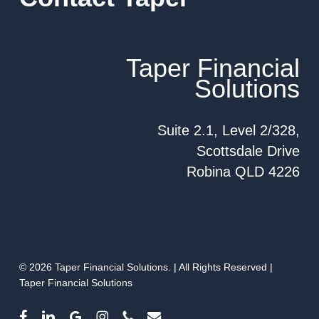
Taper Financial
Solutions
Suite 2.1, Level 2/328,
Scottsdale Drive
Robina QLD 4226
© 2026 Taper Financial Solutions. | All Rights Reserved |
Taper Financial Solutions
facebook
linkedin
google-
instagram
phone
email