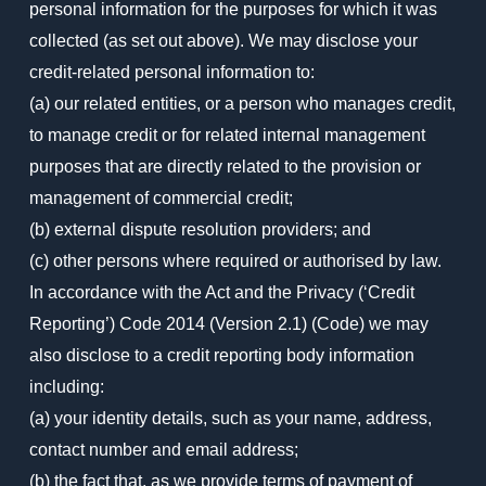
personal information for the purposes for which it was
collected (as set out above). We may disclose your
credit-related personal information to:
(a) our related entities, or a person who manages credit,
to manage credit or for related internal management
purposes that are directly related to the provision or
management of commercial credit;
(b) external dispute resolution providers; and
(c) other persons where required or authorised by law.
In accordance with the Act and the Privacy (‘Credit
Reporting’) Code 2014 (Version 2.1) (Code) we may
also disclose to a credit reporting body information
including:
(a) your identity details, such as your name, address,
contact number and email address;
(b) the fact that, as we provide terms of payment of