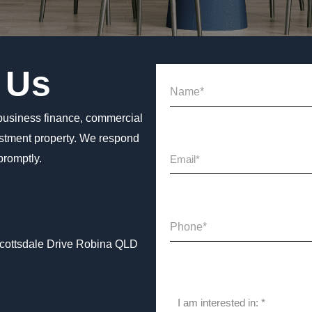
 Us
business finance, commercial
estment property. We respond
 promptly.
Scottsdale Drive Robina QLD
I am interested in: *