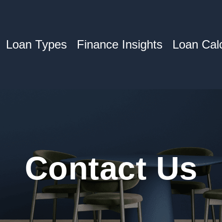
Loan Types
Finance Insights
Loan Calc
Contact
Us