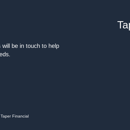
Ta
will be in touch to help
eeds.
 Taper Financial