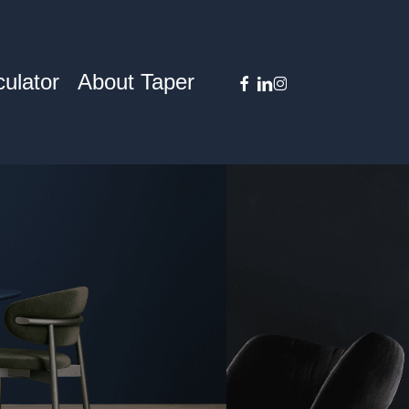
facebook
linkedin
instagram
ulator
About Taper