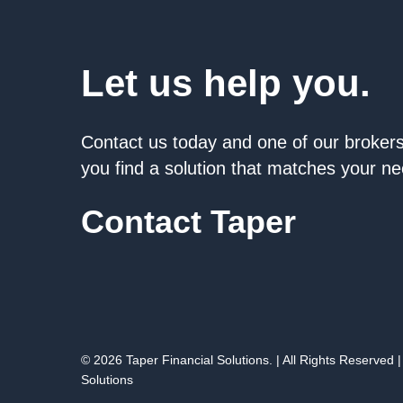
Let us help you.
Contact us today and one of our brokers 
you find a solution that matches your n
Contact Taper
© 2026 Taper Financial Solutions. | All Rights Reserved |
Solutions