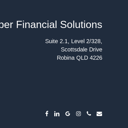
per Financial Solutions
Suite 2.1, Level 2/328,
Scottsdale Drive
Robina QLD 4226
facebook
linkedin
google-
instagram
phone
email
plus