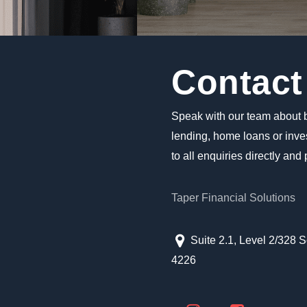
Contact
Speak with our team about 
lending, home loans or inv
to all enquiries directly and
Taper Financial Solutions
Suite 2.1, Level 2/328 
4226