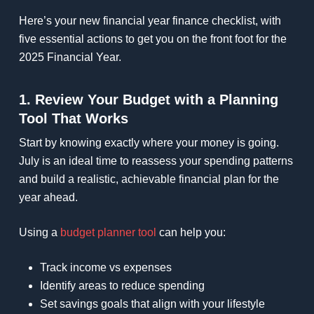
Here’s your new financial year finance checklist, with
five essential actions to get you on the front foot for the
2025 Financial Year.
1. Review Your Budget with a Planning
Tool That Works
Start by knowing exactly where your money is going.
July is an ideal time to reassess your spending patterns
and build a realistic, achievable financial plan for the
year ahead.
Using a
budget planner tool
can help you:
Track income vs expenses
Identify areas to reduce spending
Set savings goals that align with your lifestyle