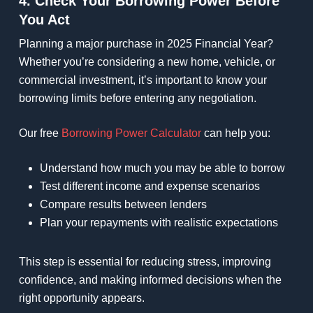
4. Check Your Borrowing Power Before
You Act
Planning a major purchase in 2025 Financial Year?
Whether you’re considering a new home, vehicle, or
commercial investment, it’s important to know your
borrowing limits before entering any negotiation.
Our free
Borrowing Power Calculator
can help you:
Understand how much you may be able to borrow
Test different income and expense scenarios
Compare results between lenders
Plan your repayments with realistic expectations
This step is essential for reducing stress, improving
confidence, and making informed decisions when the
right opportunity appears.