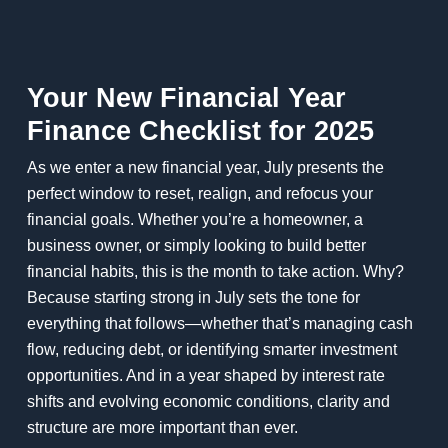
Your New Financial Year
Finance Checklist for 2025
As we enter a new financial year, July presents the
perfect window to reset, realign, and refocus your
financial goals. Whether you’re a homeowner, a
business owner, or simply looking to build better
financial habits, this is the month to take action. Why?
Because starting strong in July sets the tone for
everything that follows—whether that’s managing cash
flow, reducing debt, or identifying smarter investment
opportunities. And in a year shaped by interest rate
shifts and evolving economic conditions, clarity and
structure are more important than ever.