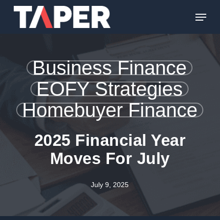
Skip
Menu
to
main
content
Business Finance
EOFY Strategies
Homebuyer Finance
2025 Financial Year
Moves For July
July 9, 2025