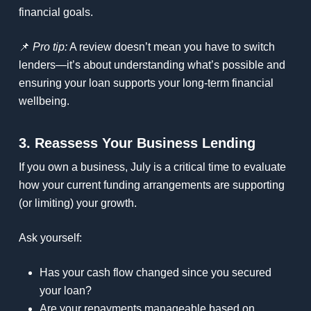
financial goals.
📌
Pro tip:
A review doesn’t mean you have to switch
lenders—it’s about understanding what’s possible and
ensuring your loan supports your long-term financial
wellbeing.
3. Reassess Your Business Lending
If you own a business, July is a critical time to evaluate
how your current funding arrangements are supporting
(or limiting) your growth.
Ask yourself:
Has your cash flow changed since you secured
your loan?
Are your repayments manageable based on