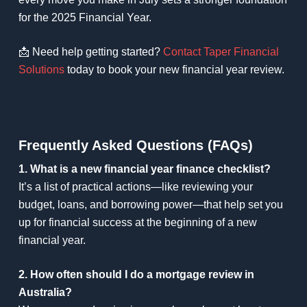
for the 2025 Financial Year.
📩 Need help getting started?
Contact Taper Financial
Solutions
today to book your new financial year review.
Frequently Asked Questions (FAQs)
1. What is a new financial year finance checklist?
It’s a list of practical actions—like reviewing your
budget, loans, and borrowing power—that help set you
up for financial success at the beginning of a new
financial year.
2. How often should I do a mortgage review in
Australia?