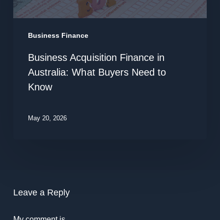
in
Australia:
What
Business Finance
Buyers
Business Acquisition Finance in
Need
Australia: What Buyers Need to
to
Know
Know
May 20, 2026
Leave a Reply
My comment is..