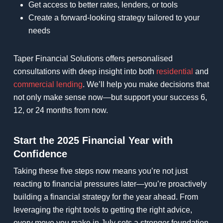
Get access to better rates, lenders, or tools
Create a forward-looking strategy tailored to your
needs
Taper Financial Solutions offers personalised
consultations with deep insight into both
residential
and
commercial lending
. We’ll help you make decisions that
not only make sense now—but support your success 6,
12, or 24 months from now.
Start the 2025 Financial Year with
Confidence
Taking these five steps now means you’re not just
reacting to financial pressures later—you’re proactively
building a financial strategy for the year ahead. From
leveraging the right tools to getting the right advice,
every move you make in July sets a stronger foundation