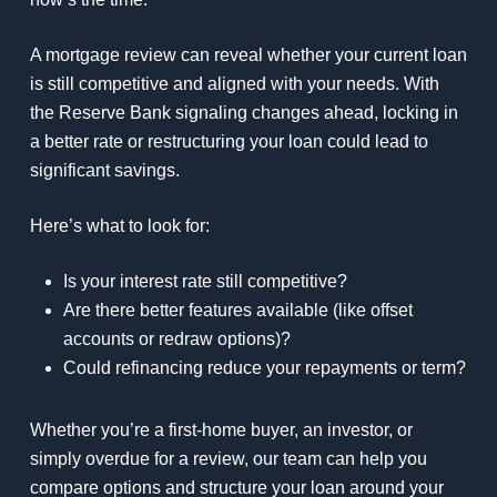
A mortgage review can reveal whether your current loan
is still competitive and aligned with your needs. With
the Reserve Bank signaling changes ahead, locking in
a better rate or restructuring your loan could lead to
significant savings.
Here’s what to look for:
Is your interest rate still competitive?
Are there better features available (like offset
accounts or redraw options)?
Could refinancing reduce your repayments or term?
Whether you’re a first-home buyer, an investor, or
simply overdue for a review, our team can help you
compare options and structure your loan around your