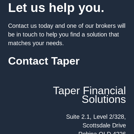
Let us help you.
Contact us today and one of our brokers will
be in touch to help you find a solution that
matches your needs.
Contact Taper
Taper Financial
Solutions
Suite 2.1, Level 2/328,
Scottsdale Drive