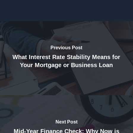
Previous Post
What Interest Rate Stability Means for
Your Mortgage or Business Loan
Next Post
Mid-Year Finance Check: Why Now is