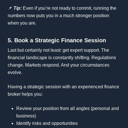
📌
Tip:
Even if you’re not ready to commit, running the
numbers now puts you in a much stronger position
when you are.
5. Book a Strategic Finance Session
Last but certainly not least: get expert support. The
financial landscape is constantly shifting. Regulations
change. Markets respond. And your circumstances
evolve.
Having a strategic session with an experienced finance
broker helps you:
Review your position from all angles (personal and
business)
Identify risks and opportunities