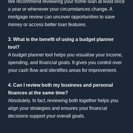
We recommend reviewing your home loan at least once
a year or whenever your circumstances change. A
mortgage review can uncover opportunities to save
money or access better loan features.
3. What is the benefit of using a budget planner
tool?
A budget planner tool helps you visualise your income,
spending, and financial goals. It gives you control over
your cash flow and identifies areas for improvement.
4. Can I review both my business and personal
finances at the same time?
Absolutely. In fact, reviewing both together helps you
align your strategies and ensures your financial
decisions support your overall goals.