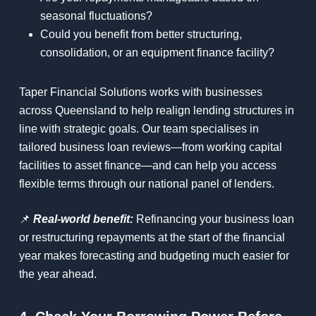
seasonal fluctuations?
Could you benefit from better structuring,
consolidation, or an equipment finance facility?
Taper Financial Solutions works with businesses
across Queensland to help realign lending structures in
line with strategic goals. Our team specialises in
tailored business loan reviews—from working capital
facilities to asset finance—and can help you access
flexible terms through our national panel of lenders.
📌
Real-world benefit:
Refinancing your business loan
or restructuring repayments at the start of the financial
year makes forecasting and budgeting much easier for
the year ahead.