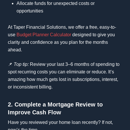
Allocate funds for unexpected costs or
opportunities
At Taper Financial Solutions, we offer a free, easy-to-
use
Budget Planner Calculator
designed to give you
clarity and confidence as you plan for the months
ahead.
📌
Top tip:
Review your last 3–6 months of spending to
spot recurring costs you can eliminate or reduce. It’s
amazing how much gets lost in subscriptions, interest,
or inconsistent billing.
2. Complete a Mortgage Review to
Improve Cash Flow
Have you reviewed your home loan recently? If not,
now’s the time.