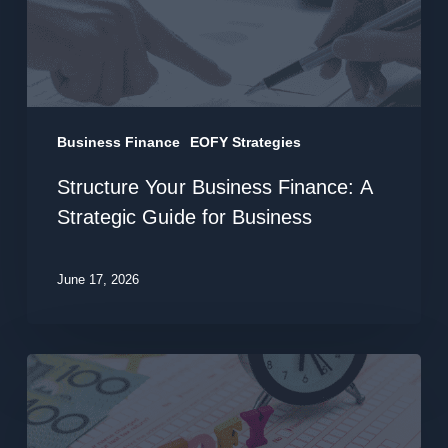
Strategic
Guide
for
Business
Business Finance
EOFY Strategies
Structure Your Business Finance: A
Strategic Guide for Business
June 17, 2026
Business
Acquisition
Finance