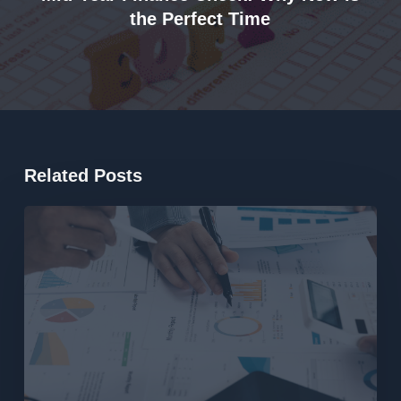
the Perfect Time
Related Posts
What
the
2026
Federal
Budget
Means
for
Property