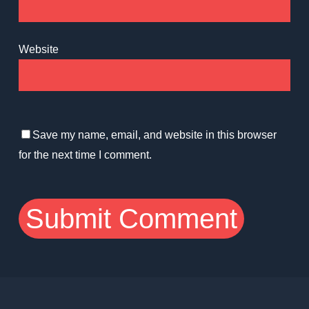
Website
Save my name, email, and website in this browser
for the next time I comment.