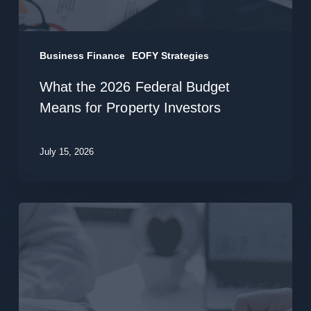
Investors
Business Finance
EOFY Strategies
What the 2026 Federal Budget
Means for Property Investors
July 15, 2026
Structure
Your
Business
Finance:
A