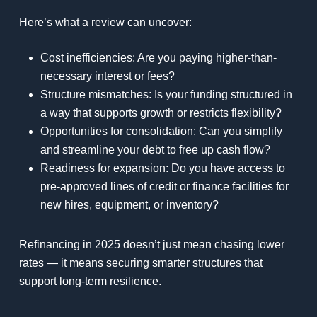
Here’s what a review can uncover:
Cost inefficiencies: Are you paying higher-than-
necessary interest or fees?
Structure mismatches: Is your funding structured in
a way that supports growth or restricts flexibility?
Opportunities for consolidation: Can you simplify
and streamline your debt to free up cash flow?
Readiness for expansion: Do you have access to
pre-approved lines of credit or finance facilities for
new hires, equipment, or inventory?
Refinancing in 2025 doesn’t just mean chasing lower
rates — it means securing smarter structures that
support long-term resilience.