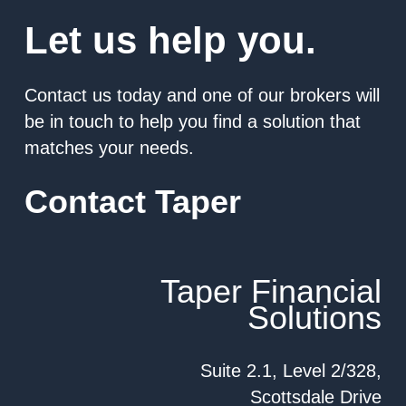
Let us help you.
Contact us today and one of our brokers will
be in touch to help you find a solution that
matches your needs.
Contact Taper
Taper Financial
Solutions
Suite 2.1, Level 2/328,
Scottsdale Drive