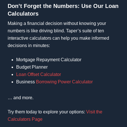
Don’t Forget the Numbers: Use Our Loan
Calculators
Making a financial decision without knowing your
numbers is like driving blind. Taper’s suite of ten
interactive calculators can help you make informed
decisions in minutes:
Mortgage Repayment Calculator
Budget Planner
Loan Offset Calculator
Business
Borrowing Power Calculator
… and more.
Try them today to explore your options:
Visit the
Calculators Page