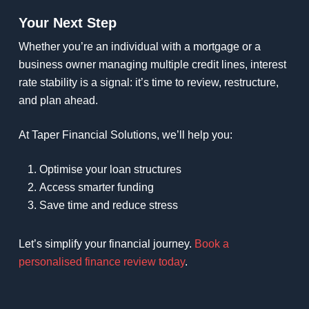
Your Next Step
Whether you’re an individual with a mortgage or a
business owner managing multiple credit lines, interest
rate stability is a signal: it’s time to review, restructure,
and plan ahead.
At Taper Financial Solutions, we’ll help you:
Optimise your loan structures
Access smarter funding
Save time and reduce stress
Let’s simplify your financial journey.
Book a
personalised finance review today
.