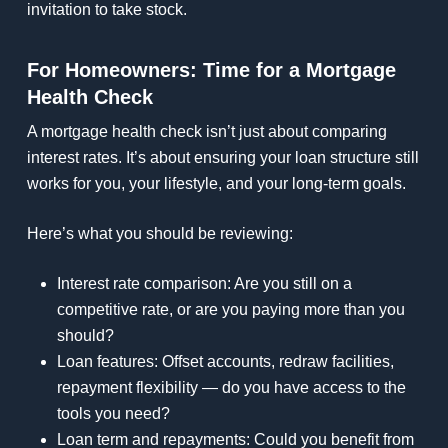
invitation to take stock.
For Homeowners: Time for a Mortgage
Health Check
A mortgage health check isn’t just about comparing
interest rates. It’s about ensuring your loan structure still
works for you, your lifestyle, and your long-term goals.
Here’s what you should be reviewing:
Interest rate comparison: Are you still on a
competitive rate, or are you paying more than you
should?
Loan features: Offset accounts, redraw facilities,
repayment flexibility — do you have access to the
tools you need?
Loan term and repayments: Could you benefit from