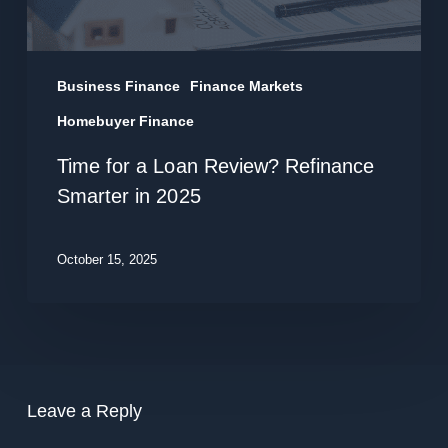
in
2025
Business Finance
Finance Markets
Homebuyer Finance
Time for a Loan Review? Refinance
Smarter in 2025
October 15, 2025
Leave a Reply