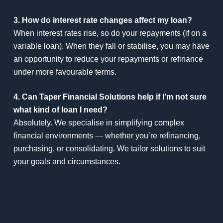
3. How do interest rate changes affect my loan?
When interest rates rise, so do your repayments (if on a
variable loan). When they fall or stabilise, you may have
an opportunity to reduce your repayments or refinance
under more favourable terms.
4. Can Taper Financial Solutions help if I’m not sure
what kind of loan I need?
Absolutely. We specialise in simplifying complex
financial environments — whether you’re refinancing,
purchasing, or consolidating. We tailor solutions to suit
your goals and circumstances.