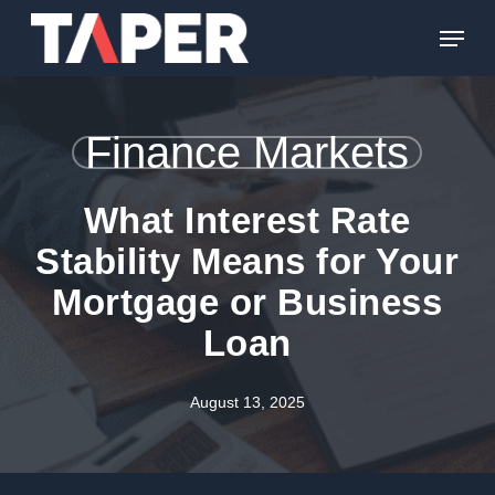
Skip
Menu
to
main
content
Finance Markets
What Interest Rate
Stability Means for Your
Mortgage or Business
Loan
August 13, 2025