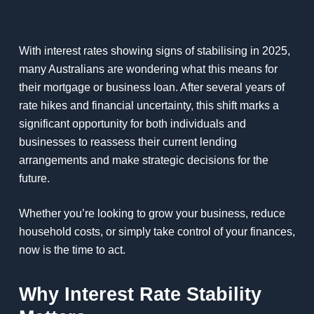
With interest rates showing signs of stabilising in 2025,
many Australians are wondering what this means for
their mortgage or business loan. After several years of
rate hikes and financial uncertainty, this shift marks a
significant opportunity for both individuals and
businesses to reassess their current lending
arrangements and make strategic decisions for the
future.
Whether you’re looking to grow your business, reduce
household costs, or simply take control of your finances,
now is the time to act.
Why Interest Rate Stability