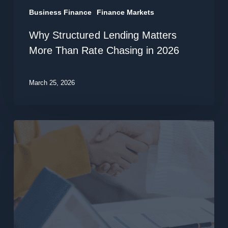
2026
Business Finance
Finance Markets
Why Structured Lending Matters
More Than Rate Chasing in 2026
March 25, 2026
Time
for
a
Loan
Review?
Refinance
Smarter