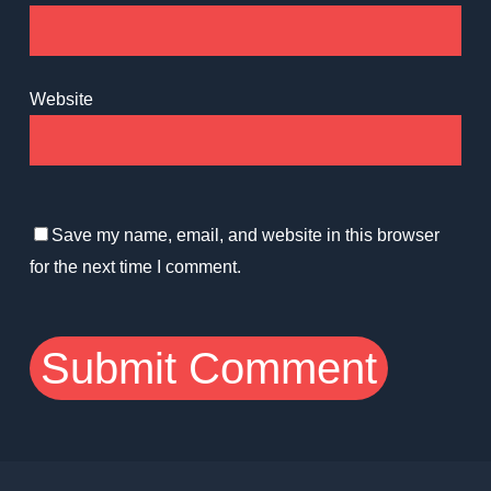
Website
Save my name, email, and website in this browser
for the next time I comment.