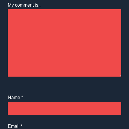
My comment is..
Name
*
Email
*