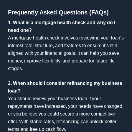
Frequently Asked Questions (FAQs)
1. What is a mortgage health check and why do I
need one?
A mortgage health check involves reviewing your loan’s
interest rate, structure, and features to ensure it’s still
aligned with your financial goals. It can help you save
money, improve flexibility, and prepare for future life
stages.
2. When should I consider refinancing my business
loan?
You should review your business loan if your
repayments have increased, your needs have changed,
or you believe you could secure a more competitive
offer. With stable rates, refinancing can unlock better
terms and free up cash flow.