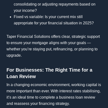
consolidating or adjusting repayments based on
your income?
Fixed vs variable: Is your current mix still
appropriate for your financial situation in 2025?
Taper Financial Solutions offers clear, strategic support
to ensure your mortgage aligns with your goals —
whether you’re staying put, refinancing, or planning to
upgrade.
For Businesses: The Right Time for a
Loan Review
In a changing economic environment, working capital is
more important than ever. With interest rates stabilising,
it’s an ideal time to complete a business loan review
and reassess your financing strategy.