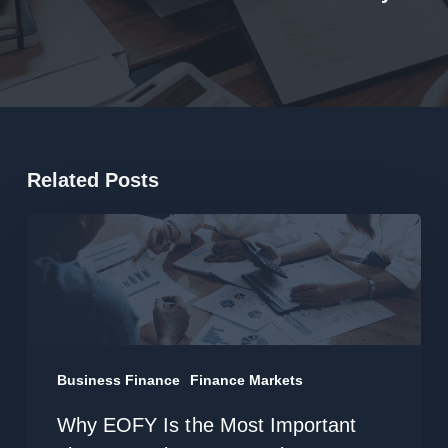
Related Posts
Why
EOFY
Is
the
Most
Important
Business Finance
Finance Markets
Time
Why EOFY Is the Most Important
to