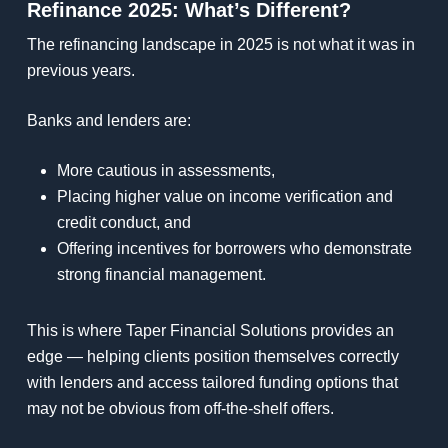
Refinance 2025: What’s Different?
The refinancing landscape in 2025 is not what it was in
previous years.
Banks and lenders are:
More cautious in assessments,
Placing higher value on income verification and
credit conduct, and
Offering incentives for borrowers who demonstrate
strong financial management.
This is where Taper Financial Solutions provides an
edge — helping clients position themselves correctly
with lenders and access tailored funding options that
may not be obvious from off-the-shelf offers.