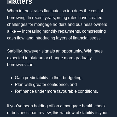
Matters
When interest rates fluctuate, so too does the cost of
borrowing. In recent years, rising rates have created
challenges for mortgage holders and business owners
alike — increasing monthly repayments, compressing
cash flow, and introducing layers of financial stress.
Stability, however, signals an opportunity. With rates
expected to plateau or change more gradually,
borrowers can:
Gain predictability in their budgeting,
Plan with greater confidence, and
Refinance under more favourable conditions.
If you’ve been holding off on a mortgage health check
or business loan review, this window of stability is your