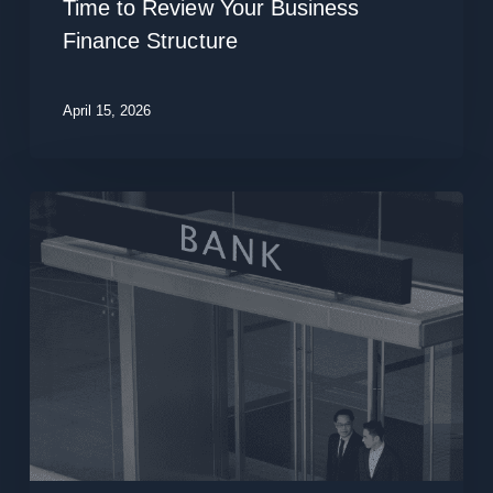
Time to Review Your Business
Review
Finance Structure
Your
Business
Finance
April 15, 2026
Structure
Why
Structured
Lending
Matters
More
Than
Rate
Chasing
in