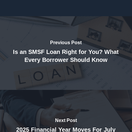
Previous Post
Is an SMSF Loan Right for You? What
Every Borrower Should Know
Next Post
2025 Financial Year Moves For July