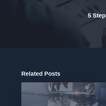
5 Step
Related Posts
Finance
Health
Check