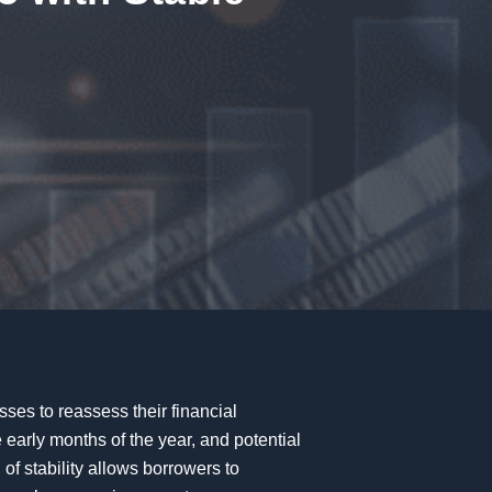
sses to reassess their financial
 early months of the year, and potential
 of stability allows borrowers to