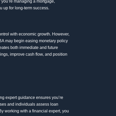
er you’re managing a mortgage,
ou up for long-term success.
 control with economic growth. However,
BA may begin easing monetary policy
 creates both immediate and future
ings, improve cash flow, and position
king expert guidance ensures you’re
sses and individuals assess loan
By working with a financial expert, you