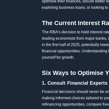
optimise their finances, secure better
exploring business loans, or looking to 
The Current Interest R
The RBA’s decision to hold interest rat
leading economists from major banks,
in the first half of 2025, potentially l
financial opportunities. Understanding
yourself for growth.
Six Ways to Optimise Y
1. Consult Financial Experts
Financial decisions should never be one
making informed choices tailored to yo
refinancing opportunities, compare fixed