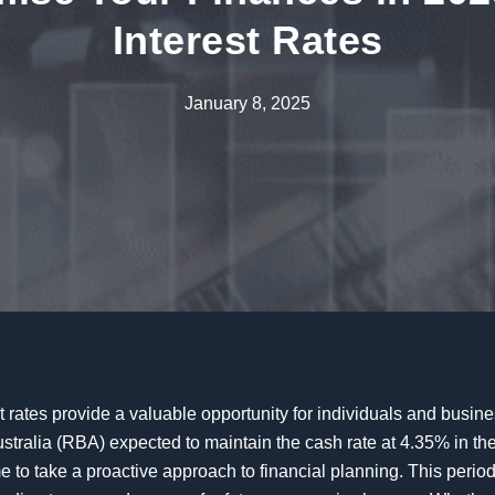
Interest Rates
January 8, 2025
t rates provide a valuable opportunity for individuals and busine
stralia (RBA) expected to maintain the cash rate at 4.35% in the
me to take a proactive approach to financial planning. This period