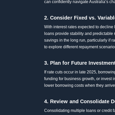
can confidently navigate Australia’s ch
2. Consider Fixed vs. Variab
With interest rates expected to decline 
loans provide stability and predictable 
savings in the long run, particularly if
to explore different repayment scenario
3. Plan for Future Investmen
If rate cuts occur in late 2025, borrow
funding for business growth, or invest 
lower borrowing costs when they arrive
4. Review and Consolidate D
Consolidating multiple loans or credit f