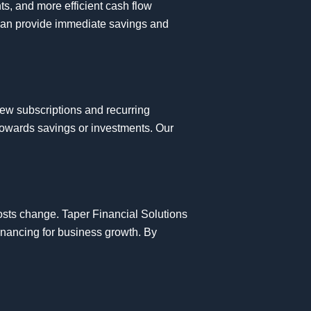
ts, and more efficient cash flow
can provide immediate savings and
view subscriptions and recurring
 towards savings or investments. Our
costs change. Taper Financial Solutions
financing for business growth. By