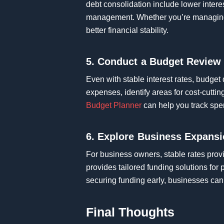
debt consolidation include lower intere
management. Whether you’re managing b
better financial stability.
5. Conduct a Budget Review
Even with stable interest rates, budget
expenses, identify areas for cost-cutti
Budget Planner
can help you track spen
6. Explore Business Expansi
For business owners, stable rates prov
provides tailored funding solutions for
securing funding early, businesses can 
Final Thoughts