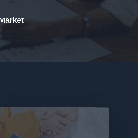
 Market
ime
or