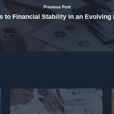
Previous Post
s to Financial Stability in an Evolving
Borrowing
T
Power
f
&
a