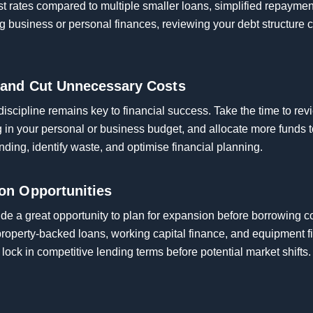
st rates compared to multiple smaller loans, simplified repaymen
usiness or personal finances, reviewing your debt structure 
 and Cut Unnecessary Costs
 discipline remains key to financial success. Take the time to re
ng in your personal or business budget, and allocate more funds
ding, identify waste, and optimise financial planning.
on Opportunities
ide a great opportunity to plan for expansion before borrowing 
 property-backed loans, working capital finance, and equipment 
lock in competitive lending terms before potential market shifts.