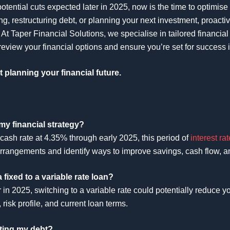
otential cuts expected later in 2025, now is the time to optimise
ng, restructuring debt, or planning your next investment, proacti
At Taper Financial Solutions, we specialise in tailored financial
review your financial options and ensure you’re set for success 
t planning your financial future.
my financial strategy?
cash rate at 4.35% through early 2025, this period of
interest rat
arrangements and identify ways to improve savings, cash flow, an
 fixed to a variable rate loan?
ater in 2025, switching to a variable rate could potentially reduce
risk profile, and current loan terms.
ating my debt?