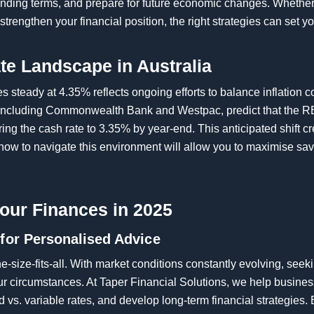
 lending terms, and prepare for future economic changes. Wheth
strengthen your financial position, the right strategies can set y
ate Landscape in Australia
es steady at 4.35% reflects ongoing efforts to balance inflation
 including Commonwealth Bank and Westpac, predict that the R
owering the cash rate to 3.35% by year-end. This anticipated shift
 how to navigate this environment will allow you to maximise sav
our Finances in 2025
 for Personalised Advice
-size-fits-all. With market conditions constantly evolving, see
ur circumstances. At Taper Financial Solutions, we help busine
 vs. variable rates, and develop long-term financial strategies. 