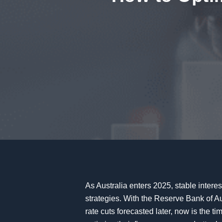
As Australia enters 2025, stable interes
strategies. With the Reserve Bank of Au
rate cuts forecasted later, now is the ti