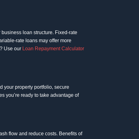
r business loan structure. Fixed-rate
Variable-rate loans may offer more
ou? Use our
Loan Repayment Calculator
d your property portfolio, secure
res you’re ready to take advantage of
cash flow and reduce costs. Benefits of