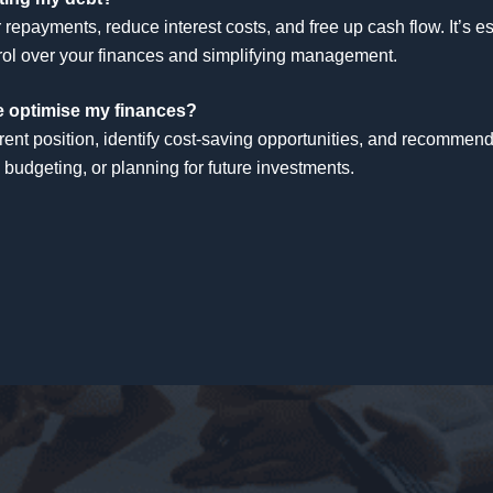
repayments, reduce interest costs, and free up cash flow. It’s 
ontrol over your finances and simplifying management.
me optimise my finances?
rent position, identify cost-saving opportunities, and recommend
 budgeting, or planning for future investments.