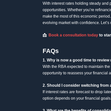
With interest rates holding steady and p
opportunities. Whether you’re refinanci
make the most of this economic period. 
evolving market with confidence. Let’s 
📩
Book a consultation today
to star
FAQs
1. Why is now a good time to review 
With the RBA expected to maintain the 
opportunity to reassess your financial 
2. Should I consider switching from a
If interest rates are forecast to drop l
option depends on your financial goals, 
3. What are the benefits of consolid