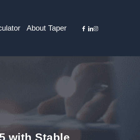
facebook
linkedin
instagram
ulator
About Taper
5 with Stable