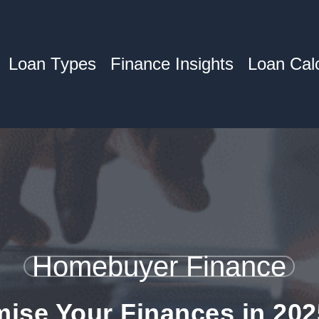
Loan Types
Finance Insights
Loan Calc
Homebuyer Finance
ise Your Finances in 202