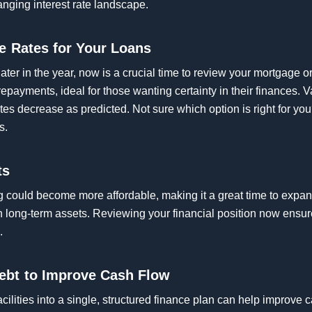
anging interest rate landscape.
le Rates for Your Loans
later in the year, now is a crucial time to review your mortgage o
repayments, ideal for those wanting certainty in their finances. 
 rates decrease as predicted. Not sure which option is right for y
s.
ts
ing could become more affordable, making it a great time to expan
in long-term assets. Reviewing your financial position now ensu
.
ebt to Improve Cash Flow
acilities into a single, structured finance plan can help improve 