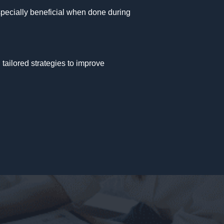
especially beneficial when done during
 tailored strategies to improve