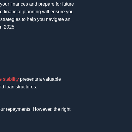
 your finances and prepare for future
ve financial planning will ensure you
 strategies to help you navigate an
in 2025.
e stability
presents a valuable
d loan structures.
 your repayments. However, the right