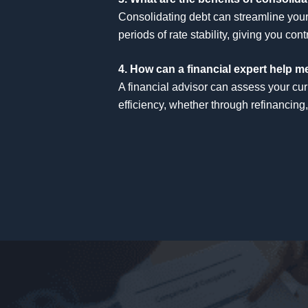
Consolidating debt can streamline your 
periods of rate stability, giving you c
4. How can a financial expert help 
A financial advisor can assess your cur
efficiency, whether through refinancing,